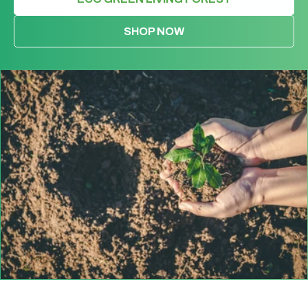
SHOP NOW