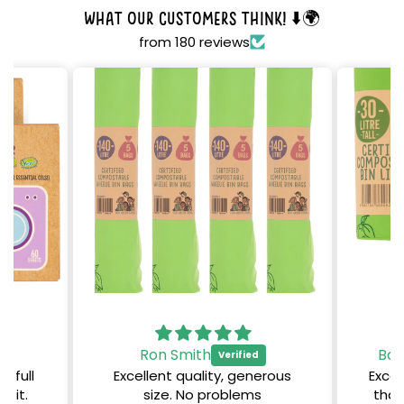
What our customers think! ⬇️🌍
from 180 reviews
Ron Smith
Bar
, full
Excellent quality, generous
Excel
e it.
size. No problems
than