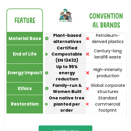
Convention
Feature
al Brands
Plant-based
Petroleum-
Material Base
alternatives
derived plastics
Certified
Century-long
End of Life
Compostable
landfill waste
(EN 13432)
Up to 95%
High-intensity
Energy Impact
energy
production
reduction
Family-run &
Global corporate
Ethics
Women Built
structures
One native tree
Standard
Restoration
planted per
commercial
order
footprint