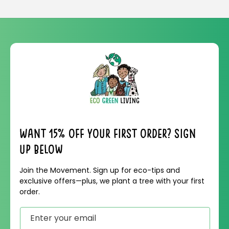
Want 15% off your first order? Sign
up below
Join the Movement. Sign up for eco-tips and
exclusive offers—plus, we plant a tree with your first
order.
Enter your email