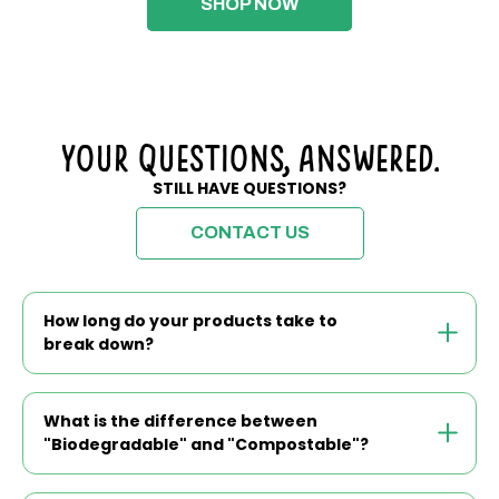
SHOP NOW
Your Questions, Answered.
STILL HAVE QUESTIONS?
CONTACT US
How long do your products take to
break down?
What is the difference between
"Biodegradable" and "Compostable"?