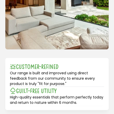
Customer-Refined
Our range is built and improved using direct
feedback from our community to ensure every
product is truly "fit for purpose."
Guilt-Free Utility
High-quality essentials that perform perfectly today
and return to nature within 6 months.