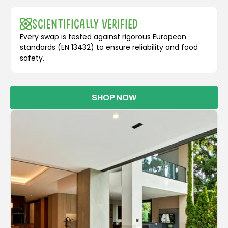
Scientifically Verified
Every swap is tested against rigorous European
standards (EN 13432) to ensure reliability and food
safety.
SHOP NOW