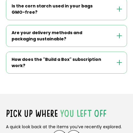
Is the corn starch used in your bags
GMO-free?
Are your delivery methods and
packaging sustainable?
How does the "Build a Box" subscription
work?
PICK UP WHERE
YOU LEFT OFF
A quick look back at the items you’ve recently explored.