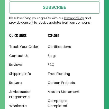
SUBSCRIBE
By subscribing you agree to with our
Privacy Policy
and
provide consent to receive updates from our company.
Quick links
Explore
Track Your Order
Certifications
Contact Us
Blogs
Reviews
FAQ
Shipping Info
Tree Planting
Returns
Carbon Projects
Ambassador
Mission Statement
Programme
Campaigns
Wholesale
Completed