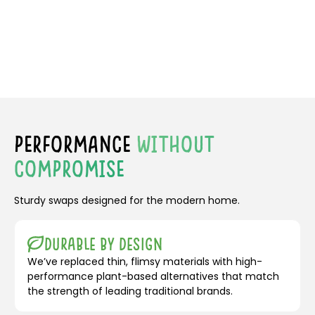
PERFORMANCE
WITHOUT
COMPROMISE
Sturdy swaps designed for the modern home.
Durable by Design
We’ve replaced thin, flimsy materials with high-
performance plant-based alternatives that match
the strength of leading traditional brands.