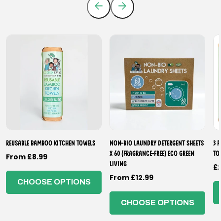
Reusable Bamboo Kitchen Towels
Non-Bio Laundry Detergent Sheets
3 
x 60 (Fragrance-Free) Eco Green
To
Regular
From £8.99
Living
R
£
price
Regular
From £12.99
p
CHOOSE OPTIONS
price
CHOOSE OPTIONS