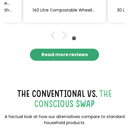
n me
, feel
Non-Bio Laundry Detergent Sheets (Lavender) 60 x 2, 120 sheets
140 Litre Compostable Wheelie Bin Liners | 4 rolls of 5 bags (20 bags total) | Eco Green Living
are
ou!
Read more reviews
THE CONVENTIONAL VS.
THE
CONSCIOUS SWAP
A factual look at how our alternatives compare to standard
household products.