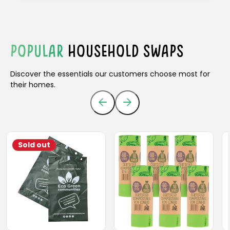
POPULAR
HOUSEHOLD SWAPS
Discover the essentials our customers choose most for
their homes.
Sold out