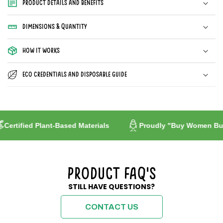
Product Details and Benefits
2x50
2x50
Papers
Papers
Dimensions & Quantity
How it works
Eco Credentials and Disposable guide
ified Plant-Based Materials
Proudly "Buy Women Built"
Product FAQ's
STILL HAVE QUESTIONS?
CONTACT US