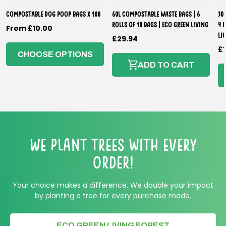
Compostable Dog Poop Bags x 100
60L Compostable Waste Bags | 6
30
Rolls of 10 Bags | Eco Green Living
4 
Regular
From £10.00
Li
Regular
£29.94
price
R
£1
price
CHOOSE OPTIONS
p
ADD TO CART
We Plant Trees with every
order!
Your choice makes a difference. We double your impact
by planting a tree for every purchase made.
ECO GREEN LIVING FOREST