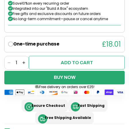
Save
10%
on every recurring order
Integrated into our "Build A Box" ecosystem
Free gifts and exclusive discounts on future orders
No long-term commitment—pause or cancel anytime
£18.01
One-time purchase
Quantity
ADD TO CART
Decrease
Increase
quantity
quantity
for
for
BUY NOW
Parchment
Parchment
Free delivery on orders over £25!
Paper
Paper
x2
x2
rolls
rolls
Secure Checkout
Fast Shipping
and
and
Air
Air
Free Shipping Available
Fryer
Fryer
Liners
Liners