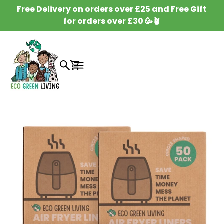
SKIP TO
Free Delivery on orders over £25 and Free Gift
CONTENT
for orders over £30 🥳🪴
Cart
SKIP TO
PRODUCT
INFORMATION