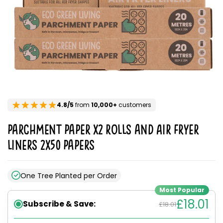
4.8/5
from
10,000+
customers
Parchment Paper x2 rolls and Air Fryer
Liners 2x50 Papers
One Tree Planted per Order
Most Popular
£18.01
Subscribe & Save:
£18.01