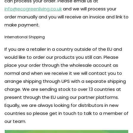
can process your order. Please email us at
info@ecogreenliving.co.uk
and we will process your
order manually and you will receive an invoice and link to
make payment.
International Shipping
If you are a retailer in a country outside of the EU and
would like to order our products you still can. Please
place your order through the wholesale account as
normal and when we receive it we will contact you to
arrange shipping through UPS with a separate shipping
charge. We are sending stock to over 13 countries at
present through the EU using our partner platforms.
Equally, we are always looking for distributors in new
countries so please get in touch to talk to a member of
our team.