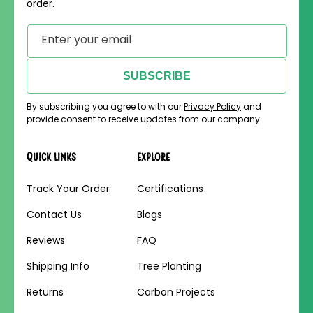
order.
Enter your email
SUBSCRIBE
By subscribing you agree to with our
Privacy Policy
and
provide consent to receive updates from our company.
Quick links
Explore
Track Your Order
Certifications
Contact Us
Blogs
Reviews
FAQ
Shipping Info
Tree Planting
Returns
Carbon Projects