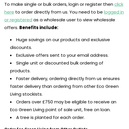
To make single or bulk orders, login or register then
click
here
to order directly from us. You need to be
logged in
or registered
as a wholesale user to view wholesale
offers.
Benefits include:
Huge savings on our products and exclusive
discounts.
Exclusive offers sent to your email address.
Single unit or discounted bulk ordering of
products.
Faster delivery, ordering directly from us ensures
faster delivery than ordering from other Eco Green
Living stockists.
Orders over £750 may be eligible to receive an
Eco Green Living point of sale unit, free on loan.
A tree is planted for each order.