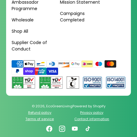
Ambassador
Mission Statement
Programme
Campaigns
Wholesale
Completed
Shop All
Supplier Code of
Conduct
Payment
methods
© 2026,
EcoGreenLiving
Powered by Shopify
Refund policy
Privacy policy
Terms of service
Contact information
Facebook
Instagram
YouTube
TikTok