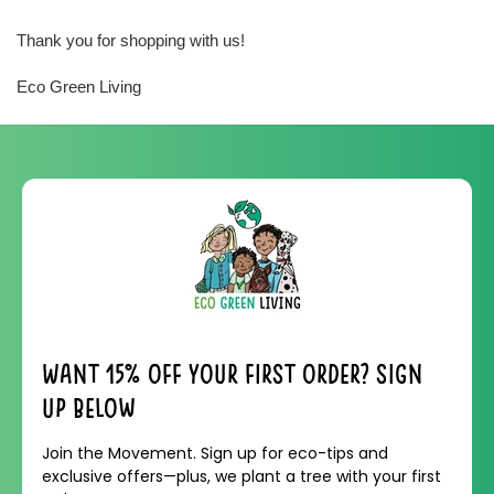
Thank you for shopping with us!
Eco Green Living
Want 15% off your first order? Sign
up below
Join the Movement. Sign up for eco-tips and
exclusive offers—plus, we plant a tree with your first