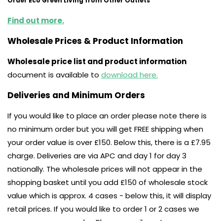
Order Eco Green Living from Other Outlets
Find out more.
Wholesale Prices & Product Information
Wholesale price list and product information
document is available to
download here.
Deliveries and Minimum Orders
If you would like to place an order please note there is
no minimum order but you will get FREE shipping when
your order value is over £150. Below this, there is a £7.95
charge. Deliveries are via APC and day 1 for day 3
nationally. The wholesale prices will not appear in the
shopping basket until you add £150 of wholesale stock
value which is approx. 4 cases - below this, it will display
retail prices. If you would like to order 1 or 2 cases we