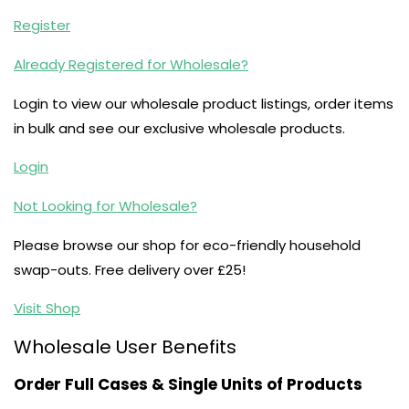
Register
Already Registered for Wholesale?
Login to view our wholesale product listings, order items
in bulk and see our exclusive wholesale products.
Login
Not Looking for Wholesale?
Please browse our shop for eco-friendly household
swap-outs. Free delivery over £25!
Visit Shop
Wholesale User Benefits
Order Full Cases & Single Units of Products