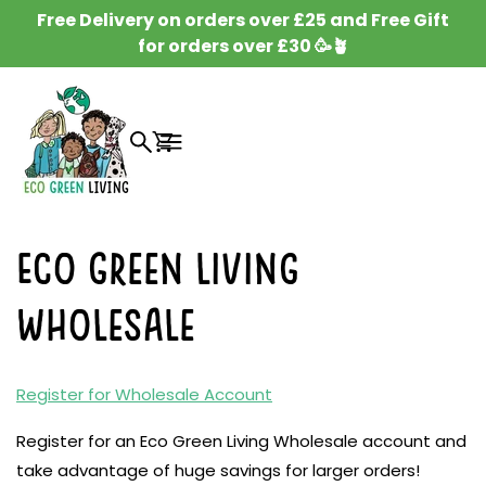
SKIP TO
Free Delivery on orders over £25 and Free Gift
CONTENT
for orders over £30 🥳🪴
Cart
Eco Green Living
Wholesale
Register for Wholesale Account
Register for an Eco Green Living Wholesale account and
take advantage of huge savings for larger orders!