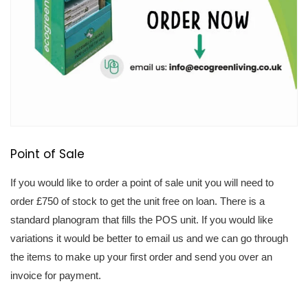
Point of Sale
If you would like to order a point of sale unit you will need to 
order £750 of stock to get the unit free on loan. There is a 
standard planogram that fills the POS unit. If you would like 
variations it would be better to email us and we can go through 
the items to make up your first order and send you over an 
invoice for payment.