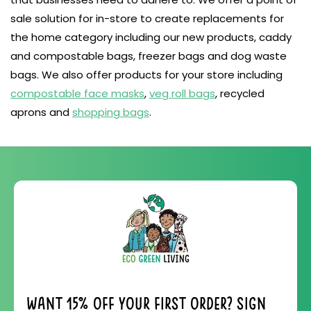
sale solution for in-store to create replacements for
the home category including our new products, caddy
and compostable bags, freezer bags and dog waste
bags. We also offer products for your store including
compostable face masks
,
veg roll bags
, recycled
aprons and
shopping bags
.
Want 15% off your first order? Sign