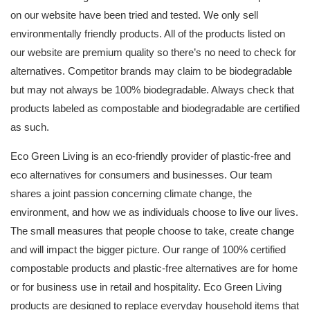
on our website have been tried and tested. We only sell
environmentally friendly products. All of the products listed on
our website are premium quality so there’s no need to check for
alternatives. Competitor brands may claim to be biodegradable
but may not always be 100% biodegradable. Always check that
products labeled as compostable and biodegradable are certified
as such.
Eco Green Living is an eco-friendly provider of plastic-free and
eco alternatives for consumers and businesses. Our team
shares a joint passion concerning climate change, the
environment, and how we as individuals choose to live our lives.
The small measures that people choose to take, create change
and will impact the bigger picture. Our range of 100% certified
compostable products and plastic-free alternatives are for home
or for business use in retail and hospitality. Eco Green Living
products are designed to replace everyday household items that