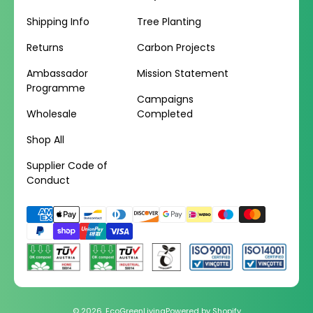
Shipping Info
Tree Planting
Returns
Carbon Projects
Ambassador
Mission Statement
Programme
Campaigns
Wholesale
Completed
Shop All
Supplier Code of
Conduct
Payment
methods
© 2026,
EcoGreenLiving
Powered by Shopify