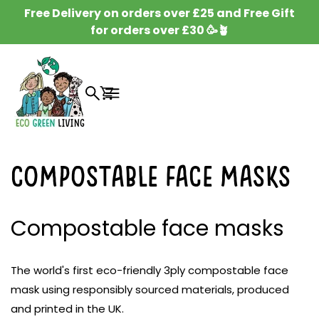
SKIP TO
Free Delivery on orders over £25 and Free Gift
CONTENT
for orders over £30 🥳🪴
Cart
Compostable Face Masks
Compostable face masks
The world's first eco-friendly 3ply compostable face
mask using responsibly sourced materials, produced
and printed in the UK.