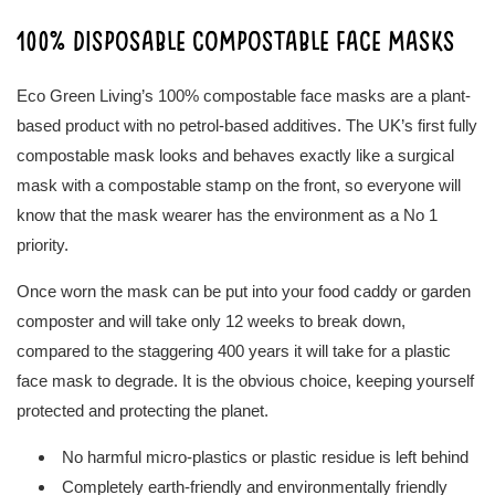
100% disposable compostable face masks
Eco Green Living’s 100% compostable face masks are a plant-
based product with no petrol-based additives. The UK’s first fully
compostable mask looks and behaves exactly like a surgical
mask with a compostable stamp on the front, so everyone will
know that the mask wearer has the environment as a No 1
priority.
Once worn the mask can be put into your food caddy or garden
composter and will take only 12 weeks to break down,
compared to the staggering 400 years it will take for a plastic
face mask to degrade. It is the obvious choice, keeping yourself
protected and protecting the planet.
No harmful micro-plastics or plastic residue is left behind
Completely earth-friendly and environmentally friendly