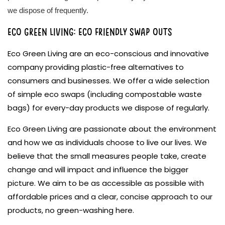
we dispose of frequently.
Eco Green Living: Eco friendly swap outs
Eco Green Living are an eco-conscious and innovative
company providing plastic-free alternatives to
consumers and businesses. We offer a wide selection
of simple eco swaps (including compostable waste
bags) for every-day products we dispose of regularly.
Eco Green Living are passionate about the environment
and how we as individuals choose to live our lives. We
believe that the small measures people take, create
change and will impact and influence the bigger
picture. We aim to be as accessible as possible with
affordable prices and a clear, concise approach to our
products, no green-washing here.