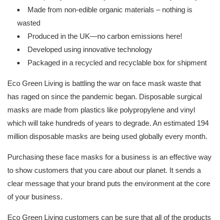
Made from non-edible organic materials – nothing is
wasted
Produced in the UK—no carbon emissions here!
Developed using innovative technology
Packaged in a recycled and recyclable box for shipment
Eco Green Living is battling the war on face mask waste that
has raged on since the pandemic began. Disposable surgical
masks are made from plastics like polypropylene and vinyl
which will take hundreds of years to degrade. An estimated 194
million disposable masks are being used globally every month.
Purchasing these face masks for a business is an effective way
to show customers that you care about our planet. It sends a
clear message that your brand puts the environment at the core
of your business.
Eco Green Living customers can be sure that all of the products