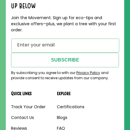
up below
Join the Movement. Sign up for eco-tips and
exclusive offers—plus, we plant a tree with your first
order.
Enter your email
SUBSCRIBE
By subscribing you agree to with our
Privacy Policy
and
provide consent to receive updates from our company.
Quick links
Explore
Track Your Order
Certifications
Contact Us
Blogs
Reviews
FAQ