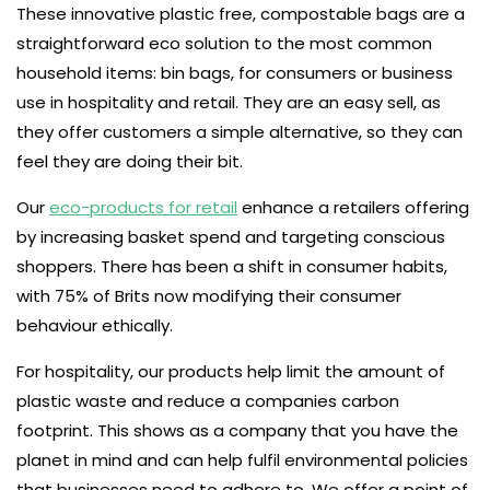
These innovative plastic free, compostable bags are a
straightforward eco solution to the most common
household items: bin bags, for consumers or business
use in hospitality and retail. They are an easy sell, as
they offer customers a simple alternative, so they can
feel they are doing their bit.
Our
eco-products for retail
enhance a retailers offering
by increasing basket spend and targeting conscious
shoppers. There has been a shift in consumer habits,
with 75% of Brits now modifying their consumer
behaviour ethically.
For hospitality, our products help limit the amount of
plastic waste and reduce a companies carbon
footprint. This shows as a company that you have the
planet in mind and can help fulfil environmental policies
that businesses need to adhere to. We offer a point of